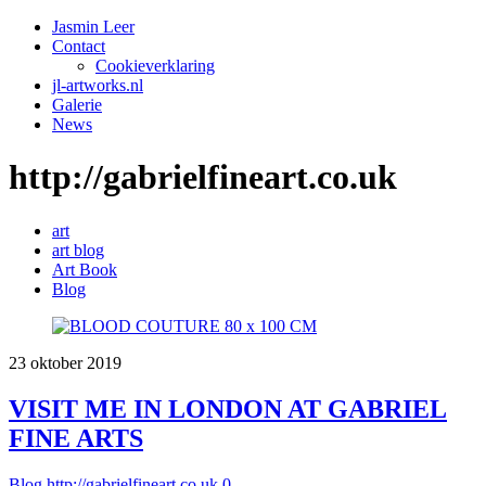
Jasmin Leer
Contact
Cookieverklaring
jl-artworks.nl
Galerie
News
http://gabrielfineart.co.uk
art
art blog
Art Book
Blog
23
oktober
2019
VISIT ME IN LONDON AT GABRIEL
FINE ARTS
Blog
http://gabrielfineart.co.uk
0