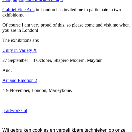
Gabriel Fine Arts
in London has invited me to participate in two
exhibitions.
Of course I am very proud of this, so please come and visit me when
you are in London!
The exhibitions are:
Unity in Variety X
27 September – 3 October, Shapero Modern, Mayfair.
And,
Art and Emotion 2
4-9 November, London, Marleybone.
jl-artworks.nl
Wij gebruiken cookies en vergelijkbare technieken op onze