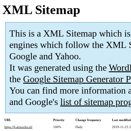
XML Sitemap
This is a XML Sitemap which is
engines which follow the XML S
Google and Yahoo.
It was generated using the
Word
the
Google Sitemap Generator P
You can find more information
and Google's
list of sitemap pr
URL
Priority
Change frequency
Last modifi
https://jl-artworks.nl/
100%
Daily
2019-11-25 2