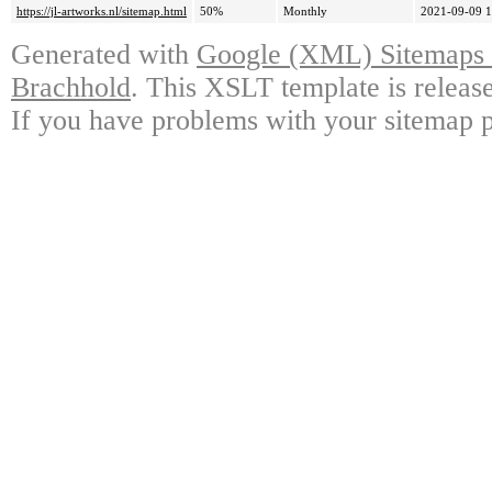
https://jl-artworks.nl/sitemap.html
50%
Monthly
2021-09-09 1
Generated with
Google (XML) Sitemaps G
Brachhold
. This XSLT template is releas
If you have problems with your sitemap p